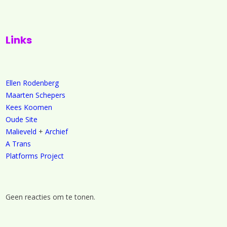
Links
Ellen Rodenberg
Maarten Schepers
Kees Koomen
Oude Site
Malieveld
+
Archief
A Trans
Platforms Project
Geen reacties om te tonen.