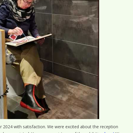
air 2024 with satisfaction. We were excited about the reception