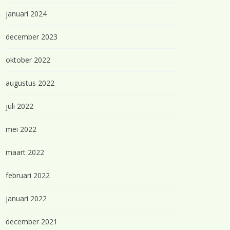
januari 2024
december 2023
oktober 2022
augustus 2022
juli 2022
mei 2022
maart 2022
februari 2022
januari 2022
december 2021