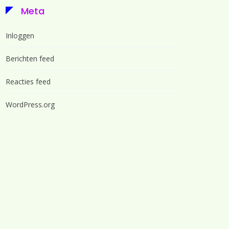
Meta
Inloggen
Berichten feed
Reacties feed
WordPress.org