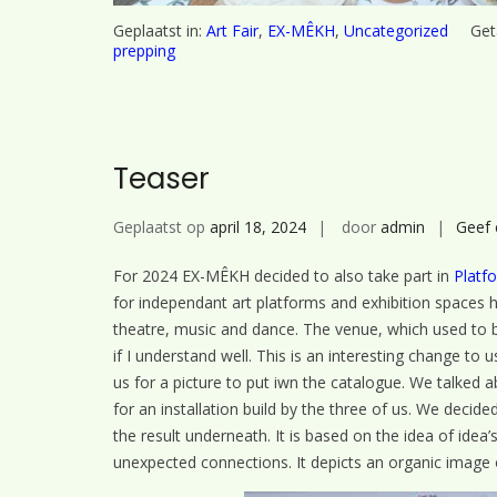
Geplaatst in:
Art Fair
,
EX-MÊKH
,
Uncategorized
Get
prepping
Teaser
Geplaatst op
april 18, 2024
door
admin
Geef 
For 2024 EX-MÊKH decided to also take part in
Platf
for independant art platforms and exhibition spaces ha
theatre, music and dance. The venue, which used to 
if I understand well. This is an interesting change t
us for a picture to put iwn the catalogue. We talked
for an installation build by the three of us. We decid
the result underneath. It is based on the idea of idea
unexpected connections. It depicts an organic image