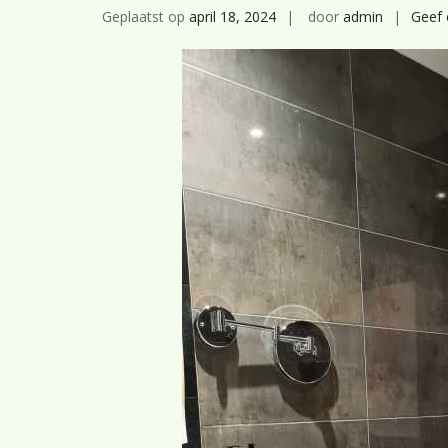
Geplaatst op
april 18, 2024
door
admin
Geef 