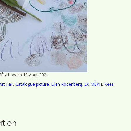
ÊKH-beach 10 April
2024
,
Art Fair
,
Catalogue picture
,
Ellen Rodenberg
,
EX-MÊKH
,
Kees
ation