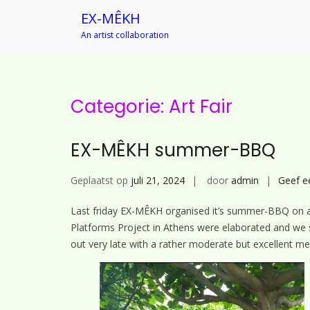
EX-MÊKH
An artist collaboration
Ga
naar
de
inhoud
Categorie:
Art Fair
EX-MÊKH summer-BBQ
Geplaatst op
juli 21, 2024
door
admin
Geef e
Last friday EX-MÊKH organised it’s summer-BBQ on a 
Platforms Project in Athens were elaborated and we s
out very late with a rather moderate but excellent me