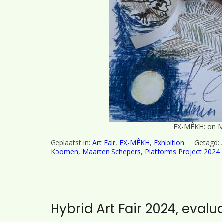
EX-MÊKH: on M
Geplaatst in:
Art Fair
,
EX-MÊKH
,
Exhibition
Getagd:
Koomen
,
Maarten Schepers
,
Platforms Project 2024
Hybrid Art Fair 2024, evalu