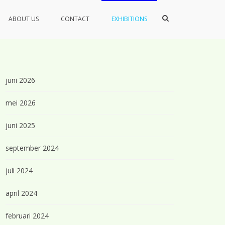
Toon
ABOUT US
CONTACT
EXHIBITIONS
zoekformulier
juni 2026
mei 2026
juni 2025
september 2024
juli 2024
april 2024
februari 2024