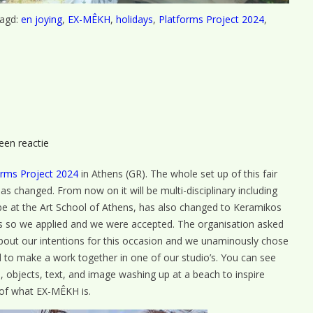
agd:
en joying
,
EX-MÊKH
,
holidays
,
Platforms Project 2024
,
op
een reactie
Teaser
orms Project 2024
in Athens (GR). The whole set up of this fair
s changed. From now on it will be multi-disciplinary including
be at the Art School of Athens, has also changed to Keramikos
o us so we applied and we were accepted. The organisation asked
 about our intentions for this occasion and we unaminously chose
ed to make a work together in one of our studio’s. You can see
’s, objects, text, and image washing up at a beach to inspire
 of what EX-MÊKH is.