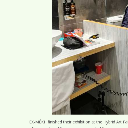
EX-MÊKH finished their exhibition at the Hybrid Art F