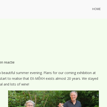
HOME
op
en reactie
EX-
beautiful summer evening. Plans for our coming exhibition at
MÊKH
tart to realise that EX-MÊKH exists almost 20 years. We stayed
summer-
al and lots of wine!
BBQ