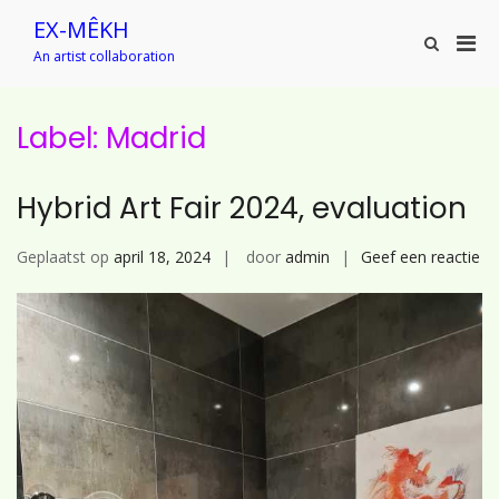
Ga
EX-MÊKH
naar
Prim
Toon
de
An artist collaboration
zoekformu
men
inhoud
voor
mobi
Label:
Madrid
Hybrid Art Fair 2024, evaluation
op
Geplaatst op
april 18, 2024
door
admin
Geef een reactie
Hy
Ar
Fai
20
ev