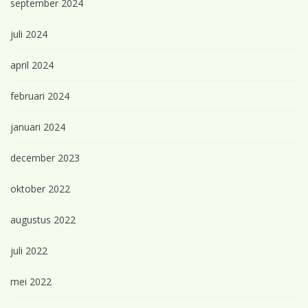
september 2024
juli 2024
april 2024
februari 2024
januari 2024
december 2023
oktober 2022
augustus 2022
juli 2022
mei 2022