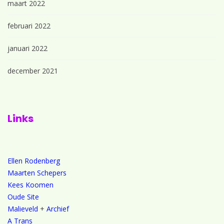
maart 2022
februari 2022
januari 2022
december 2021
Links
Ellen Rodenberg
Maarten Schepers
Kees Koomen
Oude Site
Malieveld
+
Archief
A Trans