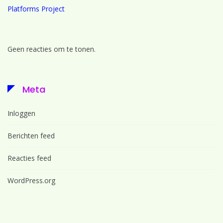
Platforms Project
Geen reacties om te tonen.
Meta
Inloggen
Berichten feed
Reacties feed
WordPress.org