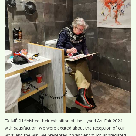
EX-MÊKH finished their exhibition at the Hybrid Art Fair 2024
with satisfaction. We were excited about the reception of our
work and the way we presented it was very much appreciated.