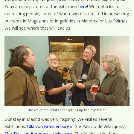
You can see pictures of the exhibition
here!
We met a lot of
interesting people, some of whom were interested in presenting
our work in Magazines or in galleries in Menorca or Las Palmas.
We will see where that will lead us.
The welcome drinks after setting up the exhibition
Our stay in Madrid was very inspiring. We visited several
exhibitions:
Ulla von Brandenburg
in the Palacio de Vélazquez,
The Thyssen Bornemisza Museum
, The Prado again, Kees