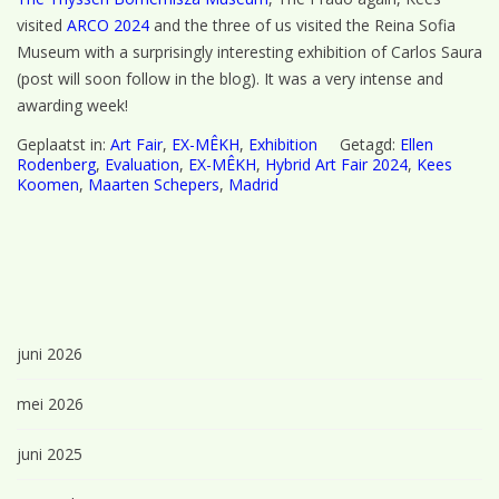
visited
ARCO 2024
and the three of us visited the Reina Sofia
Museum with a surprisingly interesting exhibition of Carlos Saura
(post will soon follow in the blog). It was a very intense and
awarding week!
Geplaatst in:
Art Fair
,
EX-MÊKH
,
Exhibition
Getagd:
Ellen
Rodenberg
,
Evaluation
,
EX-MÊKH
,
Hybrid Art Fair 2024
,
Kees
Koomen
,
Maarten Schepers
,
Madrid
juni 2026
mei 2026
juni 2025