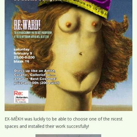
EX-MÊKH was luckily to be able to choose one of the nicest
spaces and installed their work succesfully!