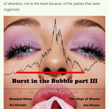
of attention, not in the least because of the parties that were
organized.