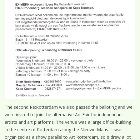
The second Re:Rotterdam we also passed the balloting and we
were invited to join the alternative Art Fair for independant
artists and art platforms. The venue was a large office-building
in the centre of Rotterdam along the Nieuwe Maas. It was
organized as a show parallel to Art Rotterdam, so it drew a lot